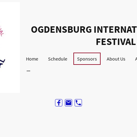
OGDENSBURG INTERNAT
FESTIVAL
Home
Schedule
Sponsors
About Us