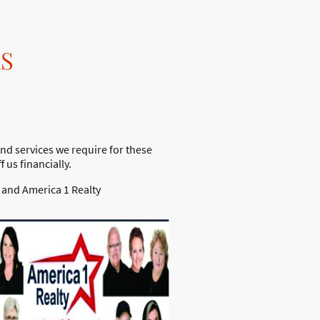
S
nd services we require for these
us financially.
 and America 1 Realty