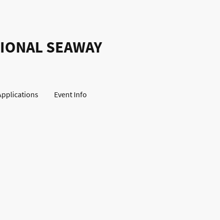
IONAL SEAWAY
Applications
Event Info