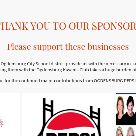
THANK YOU TO OUR SPONSOR
Please support these businesses
Ogdensburg City School district provide us with the necessary in-ki
ring them with the Ogdensburg Kiwanis Club takes a huge burden off 
ful for the continued major contributions from OGDENSBURG PEPSI