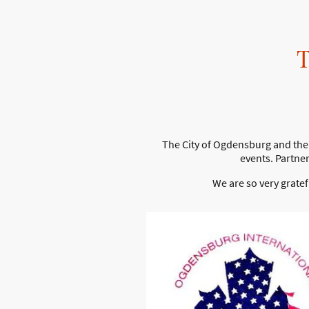
The City of Ogdensburg and the 
events. Partne
We are so very grate