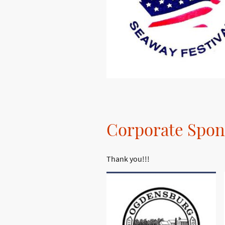
Corporate Spon
Thank you!!!