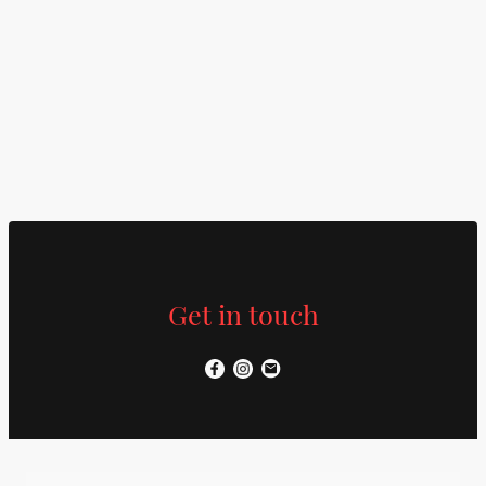
Get in touch
Name
*