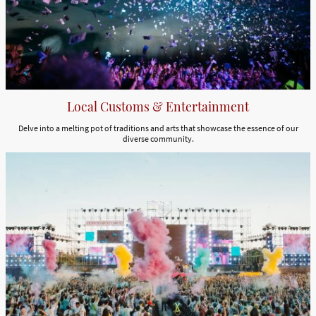
Local Customs & Entertainment
Delve into a melting pot of traditions and arts that showcase the essence of our
diverse community.