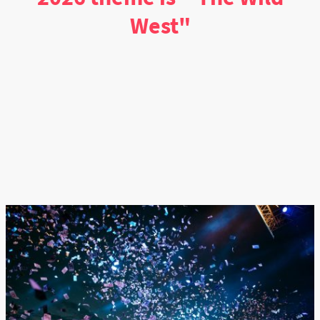
West"
click the "schedule" tab to "see" what days we typically have certain events
Explore Now