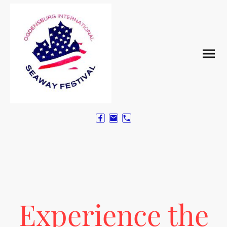
Experience the