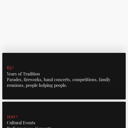
65+
Years of Tradition
Parades, fireworks, band concerts, competitions, family
reunions, people helping people.
100+
Cultural Events