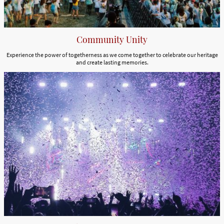
Community Unity
Experience the power of togetherness as we come together to celebrate our heritage
and create lasting memories.