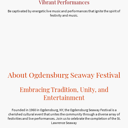
Vibrant Performances
Be captivated by energetic live music and performances that ignite the spirit of
festivity and music.
About Ogdensburg Seaway Festival
Embracing Tradition, Unity, and
Entertainment
Founded in 1960 in Ogdensburg, NY, the Ogdensburg Seaway Festival is a
cherished cultural event that unites the community through a diverse array of
festivities and live performances. Join us to celebrate the completion of the St.
Lawrence Seaway