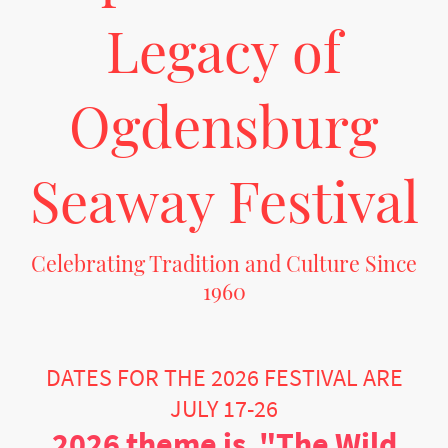
Legacy of
Ogdensburg
Seaway Festival
Celebrating Tradition and Culture Since
1960
Join us in the heart of Ogdensburg, NY, for the oldest International Festival in the
USA. Embrace a vibrant showcase of arts, music, and community spirit.
DATES FOR THE 2026 FESTIVAL ARE
JULY 17-26
2026 theme is "The Wild